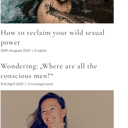
How to reclaim your wild sexual
power
30th August 2021
|
English
Wondering: „Where are all the
conscious men?“
3rd April 2021
|
Uncategorized