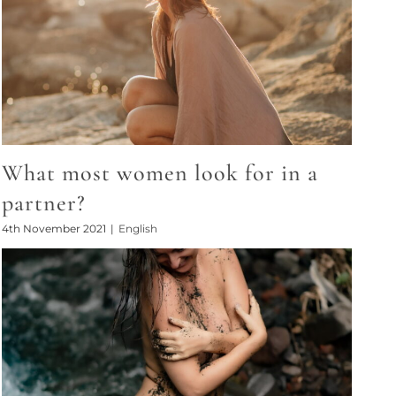
What most women look for in a
partner?
4th November 2021
|
English