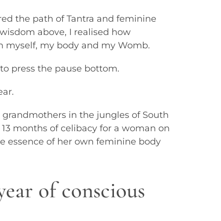
red the path of Tantra and feminine
wisdom above, I realised how
ith myself, my body and my Womb.
 to press the pause bottom.
ar.
 grandmothers in the jungles of South
13 months of celibacy for a woman on
the essence of her own feminine body
year of conscious