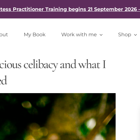
ess Practitioner Training begins 21 September 2026 
out
My Book
Work with me
Shop
cious celibacy and what I
ed