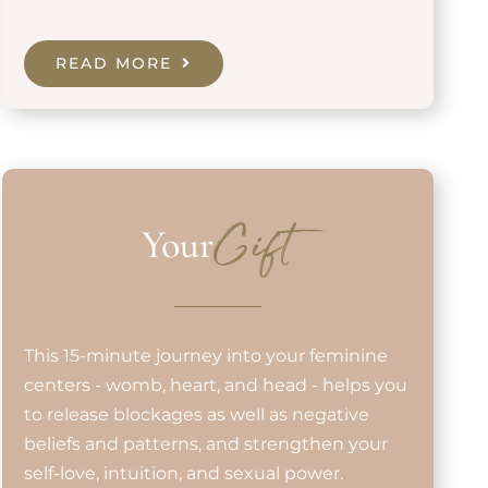
READ MORE
Your
Gift
This 15-minute journey into your feminine
centers - womb, heart, and head - helps you
to release blockages as well as negative
beliefs and patterns, and strengthen your
self-love, intuition, and sexual power.