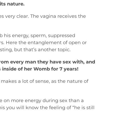
its nature.
es very clear. The vagina receives the
b his energy, sperm, suppressed
ers. Here the entanglement of open or
ing, but that’s another topic.
from every man they have sex with, and
 inside of her Womb for 7 years!
makes a lot of sense, as the nature of
ke on more energy during sex than a
 you will know the feeling of “he is still