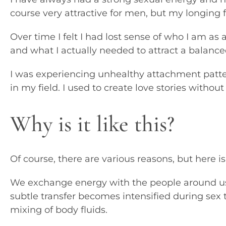
course very attractive for men, but my longing f
Over time I felt I had lost sense of who I am a
and what I actually needed to attract a balanc
I was experiencing unhealthy attachment patt
in my field. I used to create love stories without
Why is it like this?
Of course, there are various reasons, but here i
We exchange energy with the people around us, 
subtle transfer becomes intensified during sex 
mixing of body fluids.