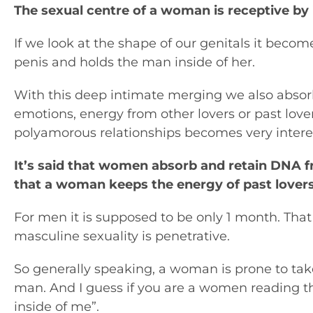
The sexual centre of a woman is receptive by 
If we look at the shape of our genitals it becom
penis and holds the man inside of her.
With this deep intimate merging we also absor
emotions, energy from other lovers or past lov
polyamorous relationships becomes very interest
It’s said that women absorb and retain DNA 
that a woman keeps the energy of past lovers
For men it is supposed to be only 1 month. That 
masculine sexuality is penetrative.
So generally speaking, a woman is prone to ta
man. And I guess if you are a women reading this
inside of me”.