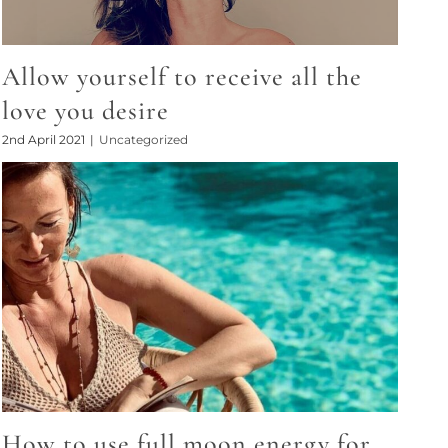
Allow yourself to receive all the
love you desire
2nd April 2021
|
Uncategorized
How to use full moon energy for