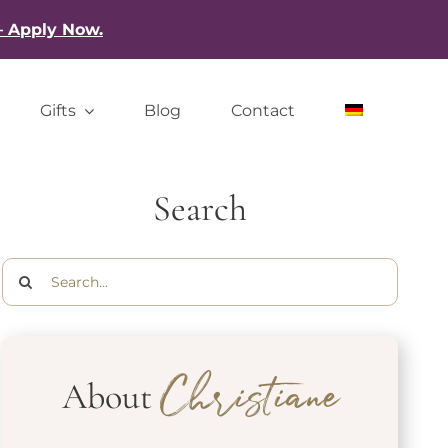
– Apply Now.
Gifts
Blog
Contact
Search
Search
for:
About
Christiane