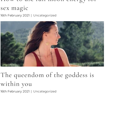
sex magic
16th February 2021
|
Uncategorized
The queendom of the goddess is
within you
16th February 2021
|
Uncategorized