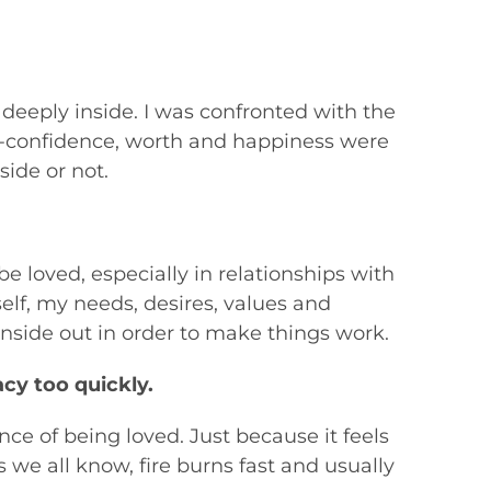
 deeply inside. I was confronted with the
lf-confidence, worth and happiness were
ide or not.
be loved, especially in relationships with
lf, my needs, desires, values and
nside out in order to make things work.
cy too quickly.
nce of being loved. Just because it feels
s we all know, fire burns fast and usually