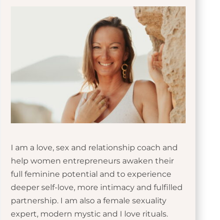
I am a love, sex and relationship coach and
help women entrepreneurs awaken their
full feminine potential and to experience
deeper self-love, more intimacy and fulfilled
partnership. I am also a female sexuality
expert, modern mystic and I love rituals.