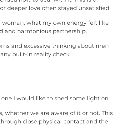
or deeper love often stayed unsatisfied.
s a woman, what my own energy felt like
ed and harmonious partnership.
erns and excessive thinking about men
 any built-in reality check.
s one I would like to shed some light on.
whether we are aware of it or not. This
through close physical contact and the