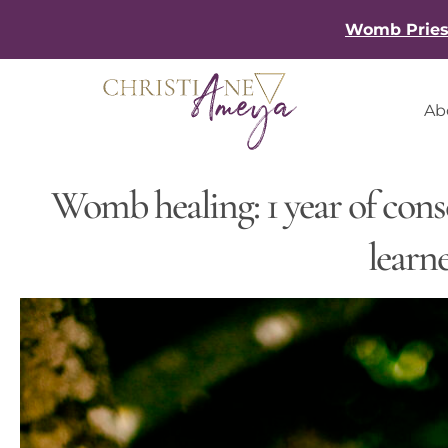
Skip
Womb Priest
to
content
Ab
Womb healing: 1 year of cons
learn