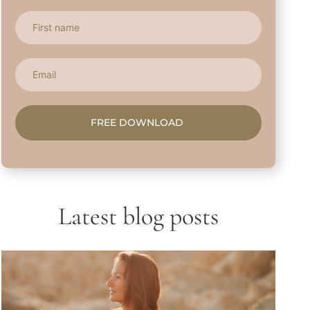
FREE DOWNLOAD
Latest blog posts