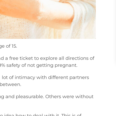
e of 15.
had a free ticket to explore all directions of
.9% safety of not getting pregnant.
 lot of intimacy with different partners
 between.
ng and pleasurable. Others were without
idea how to deal with it. This is of