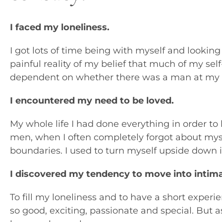
I faced my loneliness.
I got lots of time being with myself and looking
painful reality of my belief that much of my se
dependent on whether there was a man at my s
I encountered my need to be loved.
My whole life I had done everything in order to 
men, when I often completely forgot about myse
boundaries. I used to turn myself upside down i
I discovered my tendency to move into intima
To fill my loneliness and to have a short experie
so good, exciting, passionate and special. But a