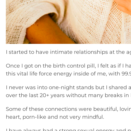
I started to have intimate relationships at the ag
Once I got on the birth control pill, I felt as if I 
this vital life force energy inside of me, with 99
I never was into one-night stands but I shared a
over the last 20+ years without many breaks in
Some of these connections were beautiful, lovi
heart, porn-like and not very mindful.
I have always had a strong sexual energy and no 