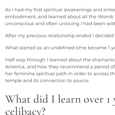
As I had my first spiritual awakenings and ente
embodiment, and learned about all the Womb 
unconscious and often unloving I had been w
After my previous relationship ended I decided
What started as an undefined time became 1 ye
Half way through I learned about the shamanic
America, and how they recommend a period of 
her feminine spiritual path in order to access 
temple and its connection to source.
What did I learn over 1 
celibacy?