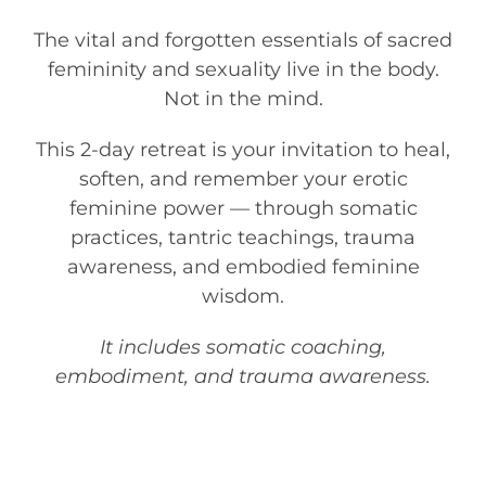
The vital and forgotten essentials of sacred
femininity and sexuality live in the body.
Not in the mind.
This 2-day retreat is your invitation to heal,
soften, and remember your erotic
feminine power — through somatic
practices, tantric teachings, trauma
awareness, and embodied feminine
wisdom.
It includes somatic coaching,
embodiment, and trauma awareness.