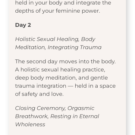
held in your body and integrate the
depths of your feminine power.
Day 2
Holistic Sexual Healing, Body
Meditation, Integrating Trauma
The second day moves into the body.
A holistic sexual healing practice,
deep body meditation, and gentle
trauma integration — held in a space
of safety and love.
Closing Ceremony, Orgasmic
Breathwork, Resting in Eternal
Wholeness