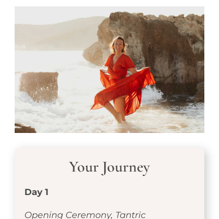
Your Journey
Day 1
Opening Ceremony, Tantric