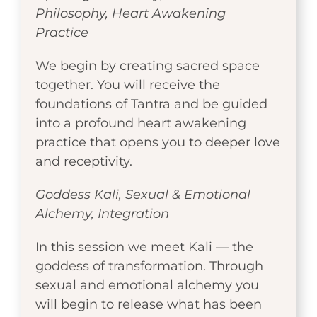
Philosophy, Heart Awakening
Practice
We begin by creating sacred space
together. You will receive the
foundations of Tantra and be guided
into a profound heart awakening
practice that opens you to deeper love
and receptivity.
Goddess Kali, Sexual & Emotional
Alchemy, Integration
In this session we meet Kali — the
goddess of transformation. Through
sexual and emotional alchemy you
will begin to release what has been