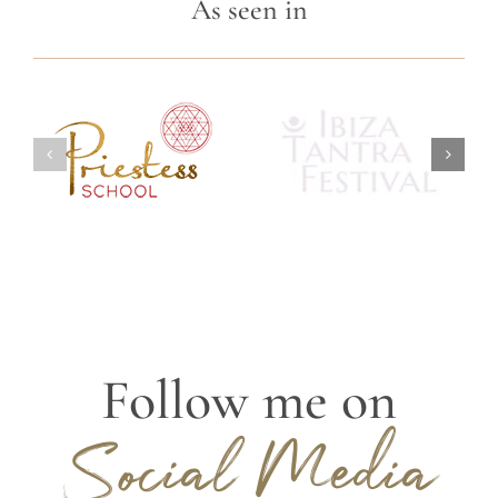
As seen in
Follow me on
Social Media