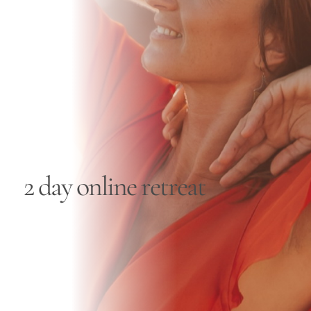
Blog
Contact
2 day online retreat