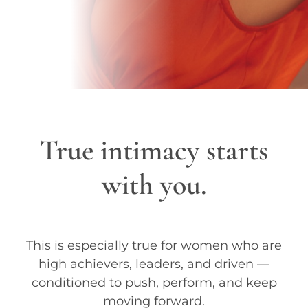
True intimacy starts
with you.
This is especially true for women who are
high achievers, leaders, and driven —
conditioned to push, perform, and keep
moving forward.