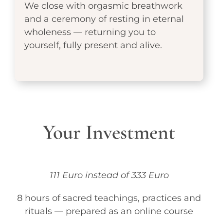
We close with orgasmic breathwork
and a ceremony of resting in eternal
wholeness — returning you to
yourself, fully present and alive.
Your Investment
111 Euro instead of 333 Euro
8 hours of sacred teachings, practices and
rituals — prepared as an online course