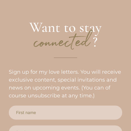
Want to stay
?
connected
Sign up for my love letters. You will receive
exclusive content, special invitations and
news on upcoming events. (You can of
course unsubscribe at any time.)