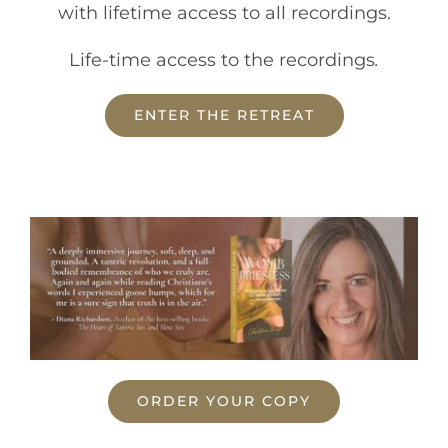
with lifetime access to all recordings.
Life-time access to the recordings
.
ENTER THE RETREAT
ORDER YOUR COPY