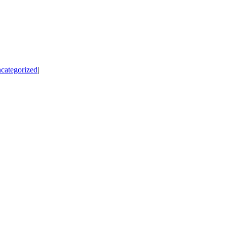
categorized
|