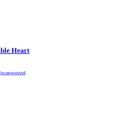
ble Heart
ncategorized
|