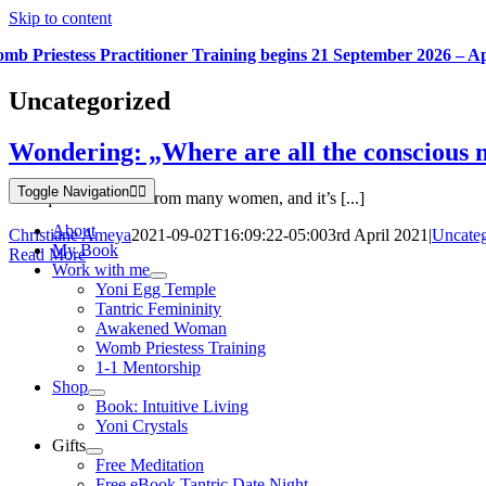
Skip to content
mb Priestess Practitioner Training begins 21 September 2026 – A
Uncategorized
Wondering: „Where are all the conscious
Toggle Navigation
This question I hear from many women, and it’s [...]
About
Christiane Ameya
2021-09-02T16:09:22-05:00
3rd April 2021
|
Uncateg
My Book
Read More
Work with me
Yoni Egg Temple
Tantric Femininity
Awakened Woman
Womb Priestess Training
1-1 Mentorship
Shop
Book: Intuitive Living
Yoni Crystals
Gifts
Free Meditation
Free eBook Tantric Date Night