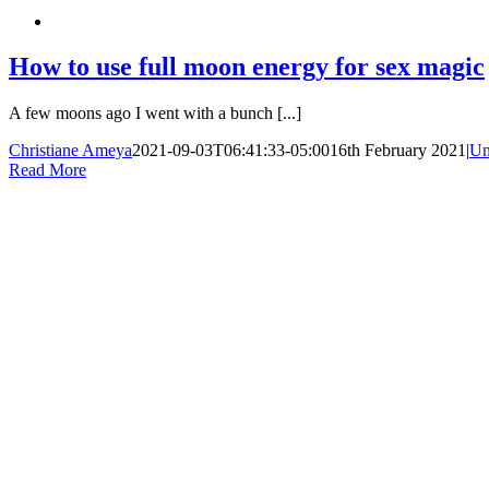
How to use full moon energy for sex magic
A few moons ago I went with a bunch [...]
Christiane Ameya
2021-09-03T06:41:33-05:00
16th February 2021
|
Un
Read More