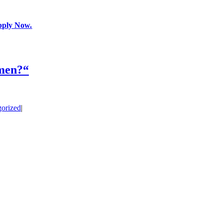
pply Now.
 men?“
orized
|