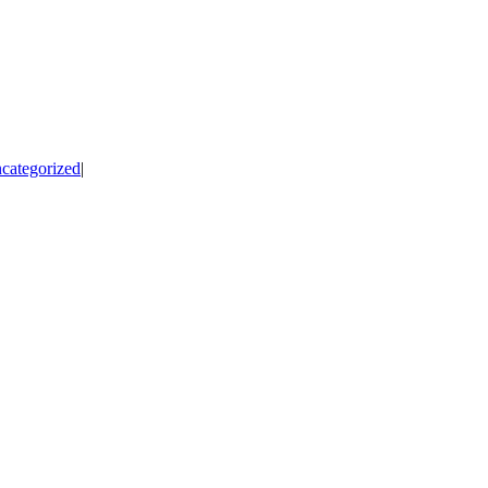
categorized
|