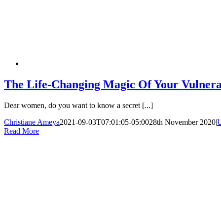
The Life-Changing Magic Of Your Vulnera
Dear women, do you want to know a secret [...]
Christiane Ameya
2021-09-03T07:01:05-05:00
28th November 2020
|
U
Read More