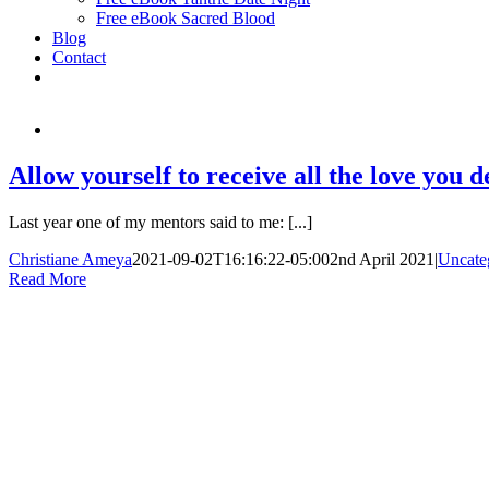
Free eBook Sacred Blood
Blog
Contact
Allow yourself to receive all the love you d
Last year one of my mentors said to me: [...]
Christiane Ameya
2021-09-02T16:16:22-05:00
2nd April 2021
|
Uncate
Read More