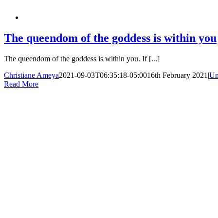
The queendom of the goddess is within you
The queendom of the goddess is within you. If [...]
Christiane Ameya
2021-09-03T06:35:18-05:00
16th February 2021
|
Un
Read More