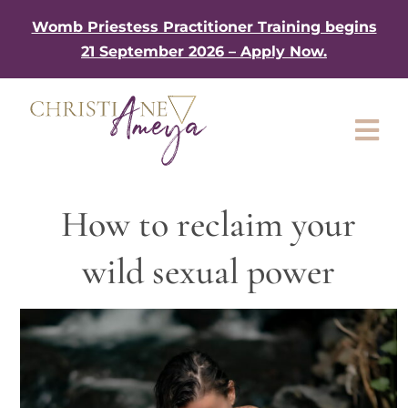
Skip
Womb Priestess Practitioner Training begins
to
21 September 2026 – Apply Now.
content
Tog
Nav
About
How to reclaim your
My Book
wild sexual power
Work with me
Shop
Gifts