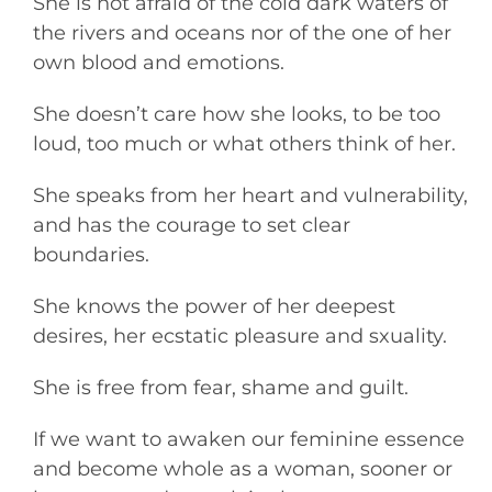
She is not afraid of the cold dark waters of
the rivers and oceans nor of the one of her
own blood and emotions.
She doesn’t care how she looks, to be too
loud, too much or what others think of her.
She speaks from her heart and vulnerability,
and has the courage to set clear
boundaries.
She knows the power of her deepest
desires, her ecstatic pleasure and sxuality.
She is free from fear, shame and guilt.
If we want to awaken our feminine essence
and become whole as a woman, sooner or