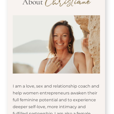
About
Christiane
I am a love, sex and relationship coach and
help women entrepreneurs awaken their
full feminine potential and to experience
deeper self-love, more intimacy and
fulfilled partnership. I am also a female