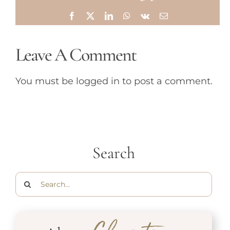
Facebook
X
LinkedIn
WhatsApp
Vk
Email
Leave A Comment
You must be
logged in
to post a comment.
Search
Search
for: