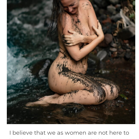
Blog
Contact
I believe that we as women are not here to