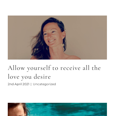
Allow yourself to receive all the
love you desire
2nd April 2021
|
Uncategorized