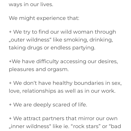
ways in our lives.
We might experience that:
+ We try to find our wild woman through
„outer wildness“ like smoking, drinking,
taking drugs or endless partying.
+We have difficulty accessing our desires,
pleasures and orgasm.
+ We don‘t have healthy boundaries in sex,
love, relationships as well as in our work.
+ We are deeply scared of life.
+ We attract partners that mirror our own
„inner wildness“ like ie. “rock stars” or “bad