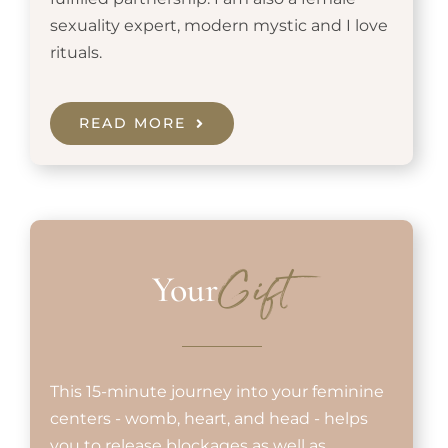
sexuality expert, modern mystic and I love
rituals.
READ MORE
Your
Gift
This 15-minute journey into your feminine
centers - womb, heart, and head - helps
you to release blockages as well as