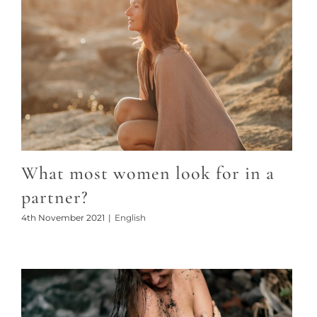
What most women look for in a
partner?
4th November 2021
|
English