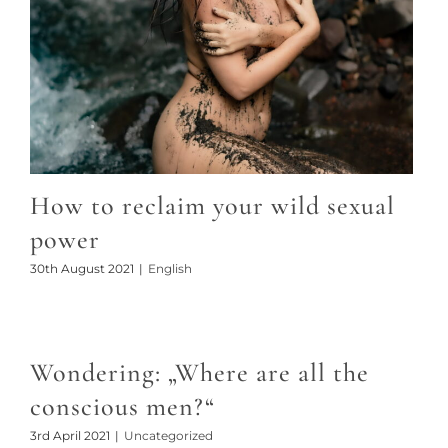
How to reclaim your wild sexual
power
30th August 2021
|
English
Wondering: „Where are all the
conscious men?“
3rd April 2021
|
Uncategorized