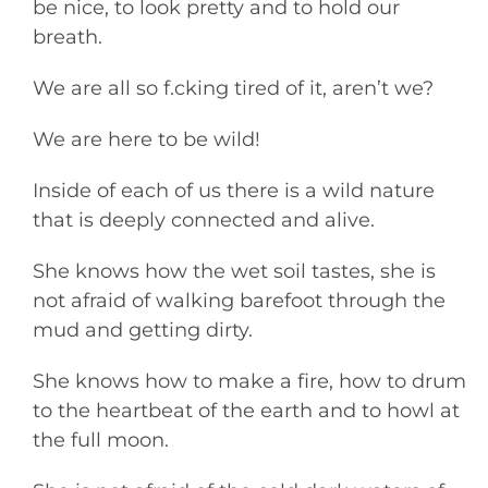
be nice, to look pretty and to hold our
breath.
We are all so f.cking tired of it, aren’t we?
We are here to be wild!
Inside of each of us there is a wild nature
that is deeply connected and alive.
She knows how the wet soil tastes, she is
not afraid of walking barefoot through the
mud and getting dirty.
She knows how to make a fire, how to drum
to the heartbeat of the earth and to howl at
the full moon.