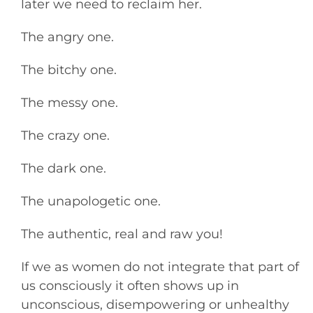
later we need to reclaim her.
The angry one.
The bitchy one.
The messy one.
The crazy one.
The dark one.
The unapologetic one.
The authentic, real and raw you!
If we as women do not integrate that part of
us consciously it often shows up in
unconscious, disempowering or unhealthy