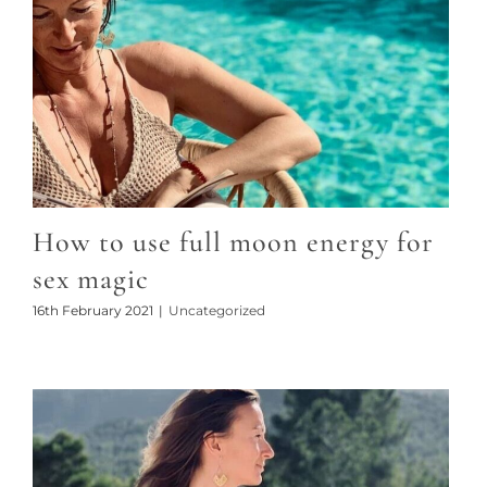
How to use full moon energy for
sex magic
16th February 2021
|
Uncategorized