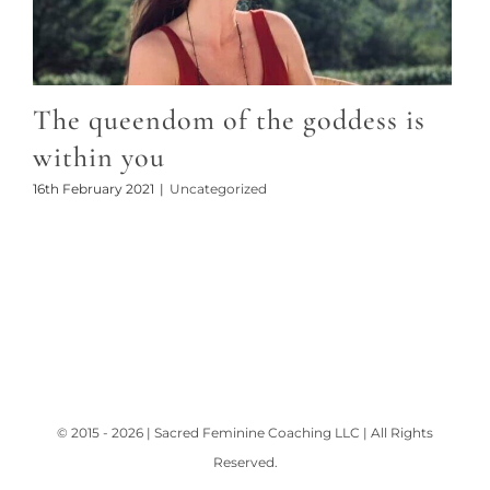
The queendom of the goddess is
within you
16th February 2021
|
Uncategorized
© 2015 - 2026 | Sacred Feminine Coaching LLC | All Rights
Reserved.