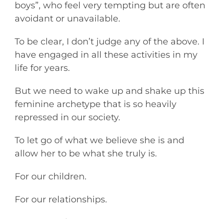
boys”, who feel very tempting but are often
avoidant or unavailable.
To be clear, I don’t judge any of the above. I
have engaged in all these activities in my
life for years.
But we need to wake up and shake up this
feminine archetype that is so heavily
repressed in our society.
To let go of what we believe she is and
allow her to be what she truly is.
For our children.
For our relationships.