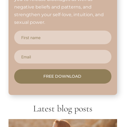
negative beliefs and patterns, and
strengthen your self-love, intuition, and
sexual power.
FREE DOWNLOAD
Latest blog posts