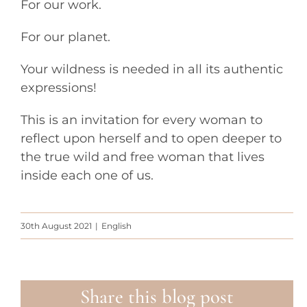
For our work.
For our planet.
Your wildness is needed in all its authentic
expressions!
This is an invitation for every woman to
reflect upon herself and to open deeper to
the true wild and free woman that lives
inside each one of us.
30th August 2021
|
English
Share this blog post