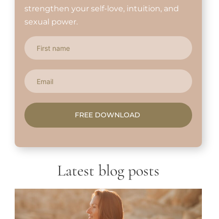
strengthen your self-love, intuition, and
sexual power.
FREE DOWNLOAD
Latest blog posts