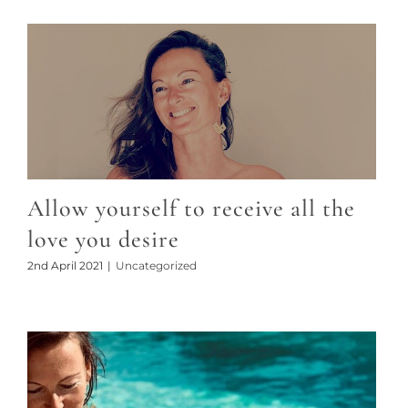
Allow yourself to receive all the
love you desire
2nd April 2021
|
Uncategorized