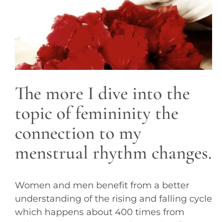
The more I dive into the
topic of femininity the
connection to my
menstrual rhythm changes.
Women and men benefit from a better
understanding of the rising and falling cycle
which happens about 400 times from