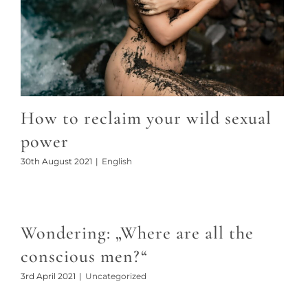
How to reclaim your wild sexual
power
30th August 2021
|
English
Wondering: „Where are all the
conscious men?“
3rd April 2021
|
Uncategorized