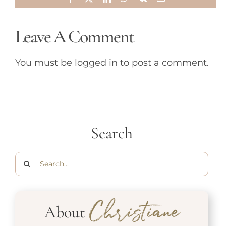
Leave A Comment
You must be
logged in
to post a comment.
Search
Search
for:
About
Christiane