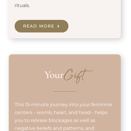
rituals.
READ MORE
Your
Gift
This 15-minute journey into your feminine
centers - womb, heart, and head - helps
you to release blockages as well as
negative beliefs and patterns, and