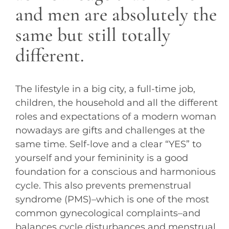
and men are absolutely the
same but still totally
different.
The lifestyle in a big city, a full-time job,
children, the household and all the different
roles and expectations of a modern woman
nowadays are gifts and challenges at the
same time. Self-love and a clear “YES” to
yourself and your femininity is a good
foundation for a conscious and harmonious
cycle. This also prevents premenstrual
syndrome (PMS)–which is one of the most
common gynecological complaints–and
balances cycle disturbances and menstrual