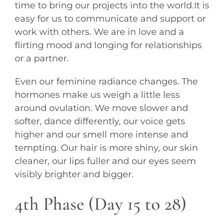
time to bring our projects into the world.It is
easy for us to communicate and support or
work with others. We are in love and a
flirting mood and longing for relationships
or a partner.
Even our feminine radiance changes. The
hormones make us weigh a little less
around ovulation. We move slower and
softer, dance differently, our voice gets
higher and our smell more intense and
tempting. Our hair is more shiny, our skin
cleaner, our lips fuller and our eyes seem
visibly brighter and bigger.
4th Phase (Day 15 to 28)