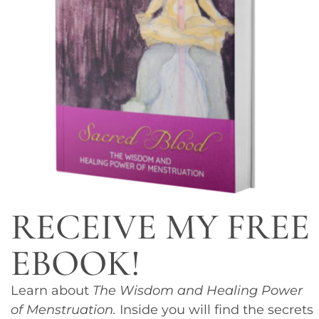
RECEIVE MY FREE
EBOOK!
Learn about
The Wisdom and Healing Power
of Menstruation.
Inside you will find the secrets