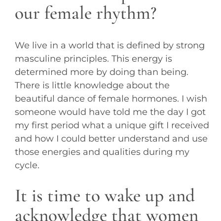
our female rhythm?
We live in a world that is defined by strong
masculine principles. This energy is
determined more by doing than being.
There is little knowledge about the
beautiful dance of female hormones. I wish
someone would have told me the day I got
my first period what a unique gift I received
and how I could better understand and use
those energies and qualities during my
cycle.
It is time to wake up and
acknowledge that women