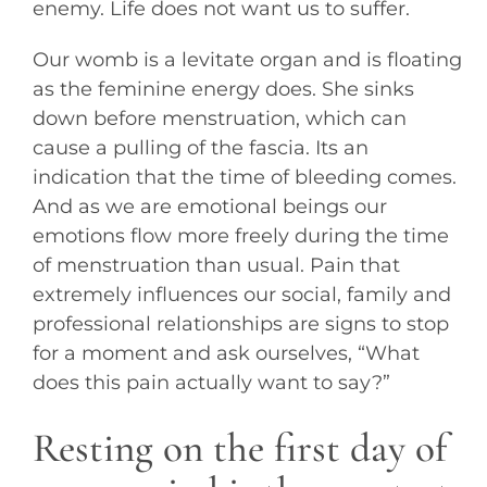
enemy. Life does not want us to suffer.
Our womb is a levitate organ and is floating
as the feminine energy does. She sinks
down before menstruation, which can
cause a pulling of the fascia. Its an
indication that the time of bleeding comes.
And as we are emotional beings our
emotions flow more freely during the time
of menstruation than usual. Pain that
extremely influences our social, family and
professional relationships are signs to stop
for a moment and ask ourselves, “What
does this pain actually want to say?”
Resting on the first day of