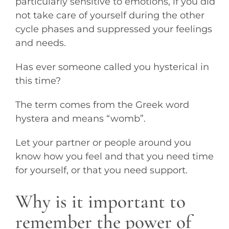
particularly sensitive to emotions, if you did
not take care of yourself during the other
cycle phases and suppressed your feelings
and needs.
Has ever someone called you hysterical in
this time?
The term comes from the Greek word
hystera and means “womb”.
Let your partner or people around you
know how you feel and that you need time
for yourself, or that you need support.
Why is it important to
remember the power of