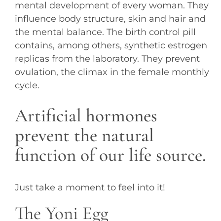
mental development of every woman. They
influence body structure, skin and hair and
the mental balance. The birth control pill
contains, among others, synthetic estrogen
replicas from the laboratory. They prevent
ovulation, the climax in the female monthly
cycle.
Artificial hormones
prevent the natural
function of our life source.
Just take a moment to feel into it!
The Yoni Egg