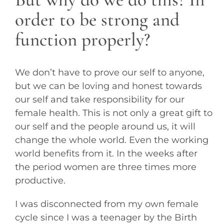
order to be strong and
function properly?
We don’t have to prove our self to anyone,
but we can be loving and honest towards
our self and take responsibility for our
female health. This is not only a great gift to
our self and the people around us, it will
change the whole world. Even the working
world benefits from it. In the weeks after
the period women are three times more
productive.
I was disconnected from my own female
cycle since I was a teenager by the Birth