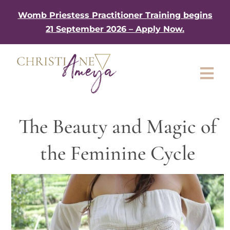
Skip
Womb Priestess Practitioner Training begins
to
21 September 2026 – Apply Now.
content
Tog
Nav
About
The Beauty and Magic of
My Book
the Feminine Cycle
Work with me
Shop
Gifts