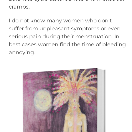
cramps.
I do not know many women who don’t
suffer from unpleasant symptoms or even
serious pain during their menstruation. In
best cases women find the time of bleeding
annoying.