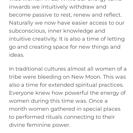
inwards we intuitively withdraw and
become passive to rest, renew and reflect.
Naturally we now have easier access to our
subconscious, inner knowledge and
intuitive creativity. It is also a time of letting
go and creating space for new things and
ideas.
In traditional cultures almost all women of a
tribe were bleeding on New Moon. This was
also a time for extended spiritual practices.
Everyone knew how powerful the energy of
women during this time was. Once a
month women gathered in special places
to performed rituals connecting to their
divine feminine power.