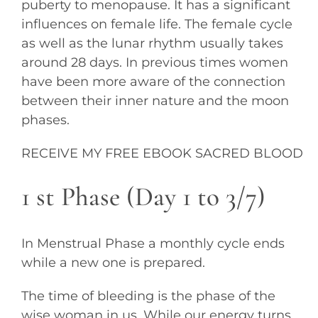
puberty to menopause. It has a significant
influences on female life. The female cycle
as well as the lunar rhythm usually takes
around 28 days. In previous times women
have been more aware of the connection
between their inner nature and the moon
phases.
RECEIVE MY FREE EBOOK SACRED BLOOD
1 st Phase (Day 1 to 3/7)
In Menstrual Phase a monthly cycle ends
while a new one is prepared.
The time of bleeding is the phase of the
wise woman in us. While our energy turns