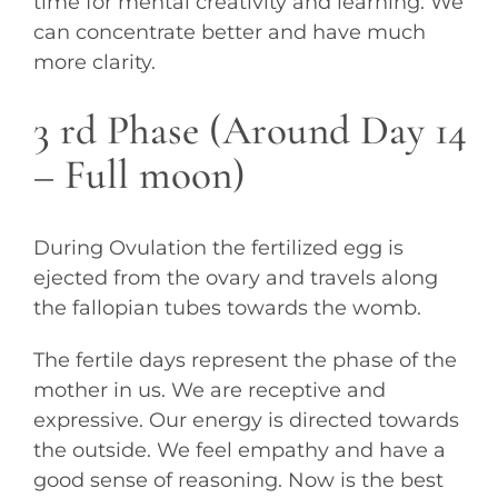
time for mental creativity and learning. We
can concentrate better and have much
more clarity.
3 rd Phase (Around Day 14
– Full moon)
During Ovulation the fertilized egg is
ejected from the ovary and travels along
the fallopian tubes towards the womb.
The fertile days represent the phase of the
mother in us. We are receptive and
expressive. Our energy is directed towards
the outside. We feel empathy and have a
good sense of reasoning. Now is the best