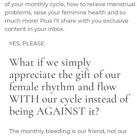
of your monthly cycle, how to relieve menstrual
problems, raise your feminine health and so
much more! Plus I’ll share with you exclusive
content in your inbox.
YES, PLEASE
What if we simply
appreciate the gift of our
female rhythm and flow
WITH our cycle instead of
being AGAINST it?
The monthly bleeding is our friend, not our