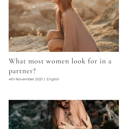
What most women look for in a
partner?
4th November 2021
|
English