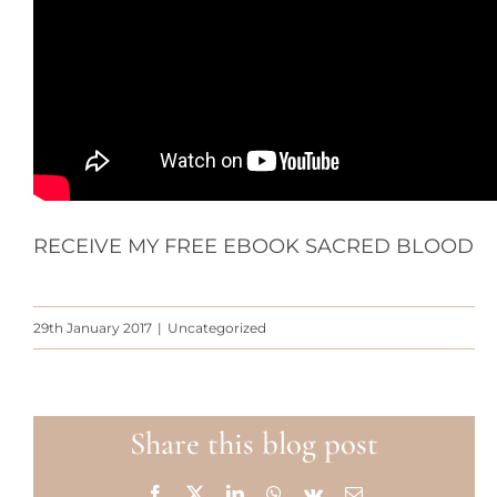
RECEIVE MY FREE EBOOK SACRED BLOOD
29th January 2017
|
Uncategorized
Share this blog post
Facebook
X
LinkedIn
WhatsApp
Vk
Email