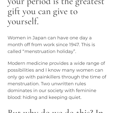
your period is the greatest
gift you can give to
yourself.
Women in Japan can have one day a
month off from work since 1947. This is
called “menstruation holiday”.
Modern medicine provides a wide range of
possibilities and I know many women can
only go with painkillers through the time of
menstruation. Two unwritten rules
dominates in our society with feminine
blood: hiding and keeping quiet.
But why do we do this? In