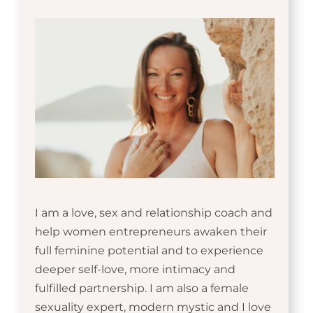
I am a love, sex and relationship coach and
help women entrepreneurs awaken their
full feminine potential and to experience
deeper self-love, more intimacy and
fulfilled partnership. I am also a female
sexuality expert, modern mystic and I love