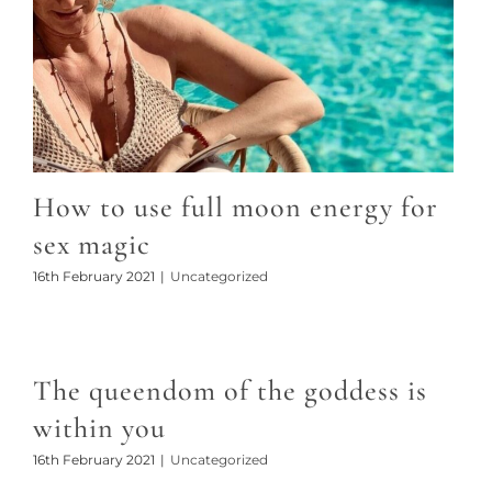
How to use full moon energy for
sex magic
16th February 2021
|
Uncategorized
The queendom of the goddess is
within you
16th February 2021
|
Uncategorized