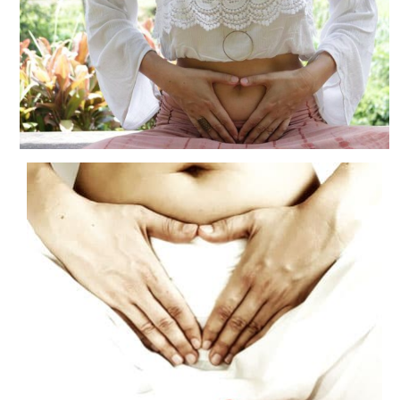
Blog
Contact