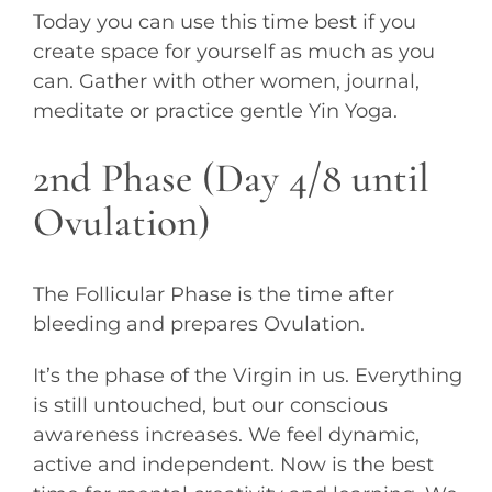
Today you can use this time best if you
create space for yourself as much as you
can. Gather with other women, journal,
meditate or practice gentle Yin Yoga.
2nd Phase (Day 4/8 until
Ovulation)
The Follicular Phase is the time after
bleeding and prepares Ovulation.
It’s the phase of the Virgin in us. Everything
is still untouched, but our conscious
awareness increases. We feel dynamic,
active and independent. Now is the best