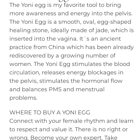
The Yoni egg is my favorite tool to bring
more awareness and energy into the pelvis.
The Yoni Egg is a smooth, oval, egg-shaped
healing stone, ideally made of jade, which is
inserted into the vagina. It´s an ancient
practice from China which has been already
rediscovered by a growing number of
women. The Yoni Egg stimulates the blood
circulation, releases energy blockages in
the pelvis, stimulates the hormonal flow
and balances PMS and menstrual
problems.
WHERE TO BUY A YONI EGG
Connect with your female rhythm and learn
to respect and value it. There is no right or
wrong. Become your own expert. Take