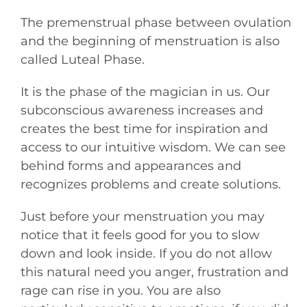
The premenstrual phase between ovulation
and the beginning of menstruation is also
called Luteal Phase.
It is the phase of the magician in us. Our
subconscious awareness increases and
creates the best time for inspiration and
access to our intuitive wisdom. We can see
behind forms and appearances and
recognizes problems and create solutions.
Just before your menstruation you may
notice that it feels good for you to slow
down and look inside. If you do not allow
this natural need you anger, frustration and
rage can rise in you. You are also