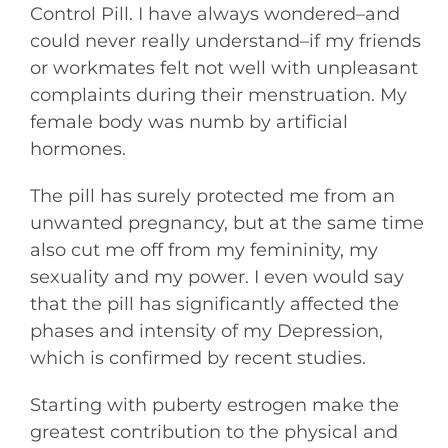
Control Pill. I have always wondered–and
could never really understand–if my friends
or workmates felt not well with unpleasant
complaints during their menstruation. My
female body was numb by artificial
hormones.
The pill has surely protected me from an
unwanted pregnancy, but at the same time
also cut me off from my femininity, my
sexuality and my power. I even would say
that the pill has significantly affected the
phases and intensity of my Depression,
which is confirmed by recent studies.
Starting with puberty estrogen make the
greatest contribution to the physical and