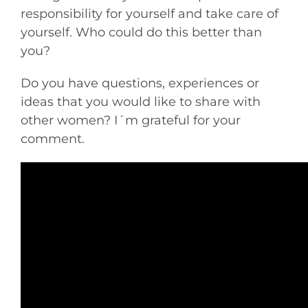
responsibility for yourself and take care of
yourself. Who could do this better than
you?
Do you have questions, experiences or
ideas that you would like to share with
other women? I´m grateful for your
comment.