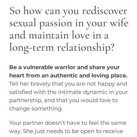
So how can you rediscover
sexual passion in your wife
and maintain love in a
long-term relationship?
Be a vulnerable warrior and share your
heart from an authentic and loving place.
Tell her bravely that you are not happy and
satisfied with the intimate dynamic in your
partnership, and that you would love to
change something.
Your partner doesn’t have to feel the same
way. She just needs to be open to receive