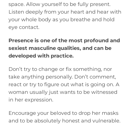
space. Allow yourself to be fully present.
Listen deeply from your heart and hear with
your whole body as you breathe and hold
eye contact.
Presence is one of the most profound and
sexiest masculine qualities, and can be
developed with practice.
Don’t try to change or fix something, nor
take anything personally. Don’t comment,
react or try to figure out what is going on. A
woman usually just wants to be witnessed
in her expression.
Encourage your beloved to drop her masks
and to be absolutely honest and vulnerable.