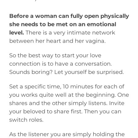
Before a woman can fully open physically
she needs to be met on an emotional
level.
There is a very intimate network
between her heart and her vagina.
So the best way to start your love
connection is to have a conversation.
Sounds boring? Let yourself be surprised.
Set a specific time, 10 minutes for each of
you works quite well at the beginning. One
shares and the other simply listens. Invite
your beloved to share first. Then you can
switch roles.
As the listener you are simply holding the