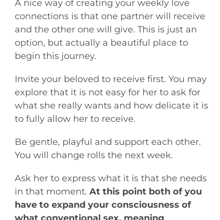
A nice way of creating your weekly love
connections is that one partner will receive
and the other one will give. This is just an
option, but actually a beautiful place to
begin this journey.
Invite your beloved to receive first. You may
explore that it is not easy for her to ask for
what she really wants and how delicate it is
to fully allow her to receive.
Be gentle, playful and support each other.
You will change rolls the next week.
Ask her to express what it is that she needs
in that moment.
At this point both of you
have to expand your consciousness of
what conventional sex, meaning