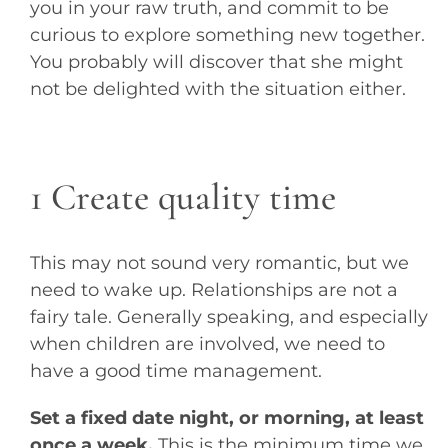
you in your raw truth, and commit to be
curious to explore something new together.
You probably will discover that she might
not be delighted with the situation either.
1 Create quality time
This may not sound very romantic, but we
need to wake up. Relationships are not a
fairy tale. Generally speaking, and especially
when children are involved, we need to
have a good time management.
Set a fixed date night, or morning, at least
once a week.
This is the minimum time we