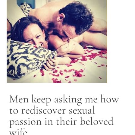
Blog
Contact
Men keep asking me how
to rediscover sexual
passion in their beloved
wife.