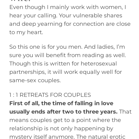
Even though I mainly work with women, I
hear your calling. Your vulnerable shares
and deep yearning for connection are close
to my heart.
So this one is for you men. And ladies, I’m
sure you will benefit from reading as well.
Though this is written for heterosexual
partnerships, it will work equally well for
same-sex couples.
1 : 1 RETREATS FOR COUPLES
First of all, the time of falling in love
usually ends after two to three years.
That
means couples get to a point where the
relationship is not only happening by
mystery itself anymore. The natural erotic