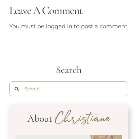
Leave A Comment
You must be
logged in
to post a comment.
Search
Search
for:
About
Christiane