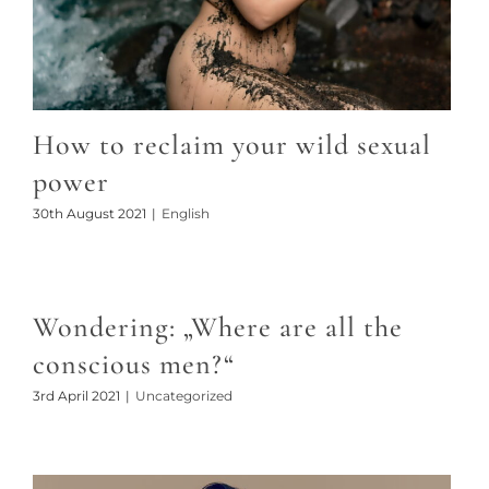
How to reclaim your wild sexual
power
30th August 2021
|
English
Wondering: „Where are all the
conscious men?“
3rd April 2021
|
Uncategorized