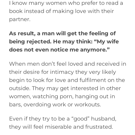
I know many women who prefer to read a
book instead of making love with their
partner.
As result, a man will get the feeling of
being rejected. He may think: “My wife
does not even notice me anymore.”
When men don’t feel loved and received in
their desire for intimacy they very likely
begin to look for love and fulfilment on the
outside. They may get interested in other
women, watching porn, hanging out in
bars, overdoing work or workouts.
Even if they try to be a “good” husband,
they will feel miserable and frustrated.