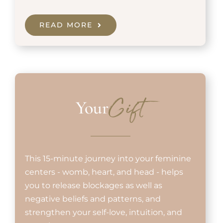
READ MORE
Your
Gift
This 15-minute journey into your feminine
centers - womb, heart, and head - helps
you to release blockages as well as
negative beliefs and patterns, and
strengthen your self-love, intuition, and