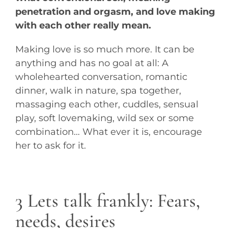
penetration and orgasm, and love making
with each other really mean.
Making love is so much more. It can be
anything and has no goal at all: A
wholehearted conversation, romantic
dinner, walk in nature, spa together,
massaging each other, cuddles, sensual
play, soft lovemaking, wild sex or some
combination… What ever it is, encourage
her to ask for it.
3 Lets talk frankly: Fears,
needs, desires