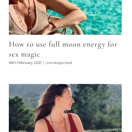
How to use full moon energy for
sex magic
16th February 2021
|
Uncategorized