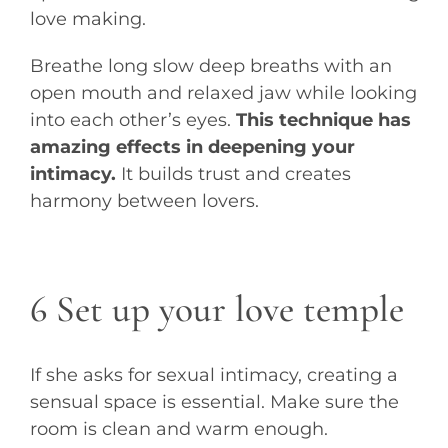
love making.
Breathe long slow deep breaths with an
open mouth and relaxed jaw while looking
into each other’s eyes.
This technique has
amazing effects in deepening your
intimacy.
It builds trust and creates
harmony between lovers.
6 Set up your love temple
If she asks for sexual intimacy, creating a
sensual space is essential. Make sure the
room is clean and warm enough.