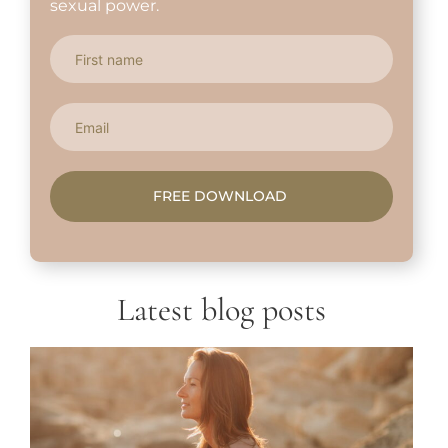
sexual power.
FREE DOWNLOAD
Latest blog posts