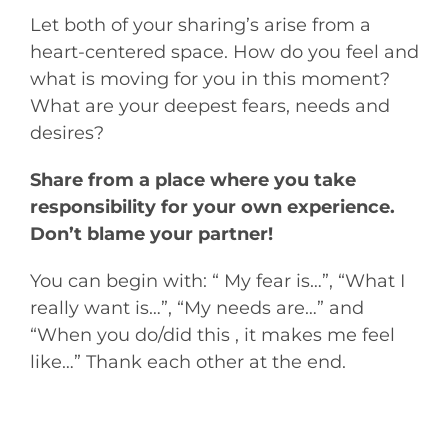
Let both of your sharing’s arise from a
heart-centered space. How do you feel and
what is moving for you in this moment?
What are your deepest fears, needs and
desires?
Share from a place where you take
responsibility for your own experience.
Don’t blame your partner!
You can begin with: “ My fear is…”, “What I
really want is…”, “My needs are…” and
“When you do/did this , it makes me feel
like…” Thank each other at the end.