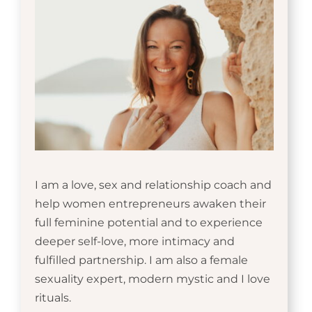
I am a love, sex and relationship coach and
help women entrepreneurs awaken their
full feminine potential and to experience
deeper self-love, more intimacy and
fulfilled partnership. I am also a female
sexuality expert, modern mystic and I love
rituals.