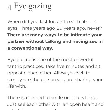
4 Eye gazing
When did you last look into each other’s
eyes. Three years ago, 20 years ago, never?
There are many ways to be intimate your
partner without talking and having sex in
a conventional way.
Eye gazing is one of the most powerful
tantric practices. Take five minutes and sit
opposite each other. Allow yourself to
simply see the person you are sharing your
life with.
There is no need to smile or do anything.
Just see each other with an open heart and