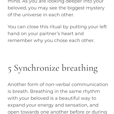
mind. As you are looking deeper into your
beloved, you may see the biggest mystery
of the universe in each other.
You can close this ritual by putting your left
hand on your partner’s heart and
remember why you chose each other.
5 Synchronize breathing
Another form of non-verbal communication
is breath. Breathing in the same rhythm
with your beloved is a beautiful way to
expand your energy and sensation, and
open towards one another before or during