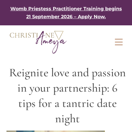
Skip
Womb Priestess Practitioner Training begins
to
21 September 2026 – Apply Now.
content
Tog
Nav
About
Reignite love and passion
My Book
in your partnership: 6
Work with me
tips for a tantric date
Shop
night
Gifts