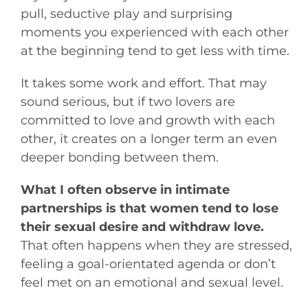
pull, seductive play and surprising
moments you experienced with each other
at the beginning tend to get less with time.
It takes some work and effort. That may
sound serious, but if two lovers are
committed to love and growth with each
other, it creates on a longer term an even
deeper bonding between them.
What I often observe in intimate
partnerships is that women tend to lose
their sexual desire and withdraw love.
That often happens when they are stressed,
feeling a goal-orientated agenda or don’t
feel met on an emotional and sexual level.