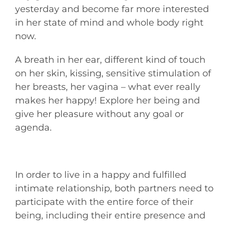
yesterday and become far more interested
in her state of mind and whole body right
now.
A breath in her ear, different kind of touch
on her skin, kissing, sensitive stimulation of
her breasts, her vagina – what ever really
makes her happy! Explore her being and
give her pleasure without any goal or
agenda.
In order to live in a happy and fulfilled
intimate relationship, both partners need to
participate with the entire force of their
being, including their entire presence and