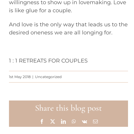
willingness to show up in lovemaking. Love
is like glue for a couple.
And love is the only way that leads us to the
desired oneness we are all longing for.
1 : 1 RETREATS FOR COUPLES
1st May 2018
|
Uncategorized
Share this blog post
Facebook
X
LinkedIn
WhatsApp
Vk
Email