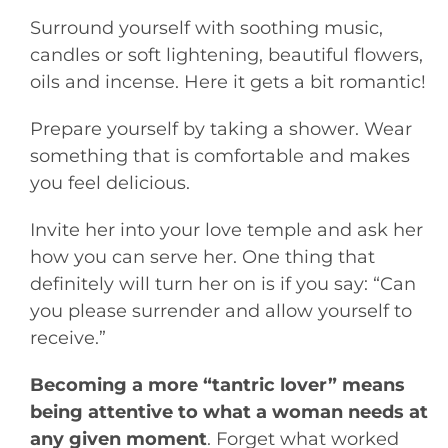
Surround yourself with soothing music,
candles or soft lightening, beautiful flowers,
oils and incense. Here it gets a bit romantic!
Prepare yourself by taking a shower. Wear
something that is comfortable and makes
you feel delicious.
Invite her into your love temple and ask her
how you can serve her. One thing that
definitely will turn her on is if you say: “Can
you please surrender and allow yourself to
receive.”
Becoming a more “tantric lover” means
being attentive to what a woman needs at
any given moment
. Forget what worked