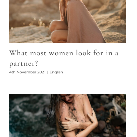
What most women look for in a
partner?
4th November 2021
|
English