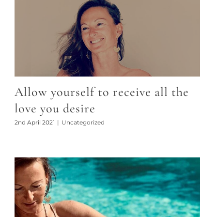
Allow yourself to receive all the
love you desire
2nd April 2021
|
Uncategorized