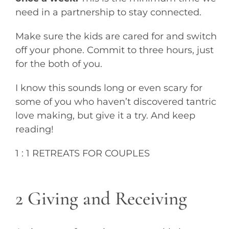
need in a partnership to stay connected.
Make sure the kids are cared for and switch
off your phone. Commit to three hours, just
for the both of you.
I know this sounds long or even scary for
some of you who haven’t discovered tantric
love making, but give it a try. And keep
reading!
1 : 1 RETREATS FOR COUPLES
2 Giving and Receiving