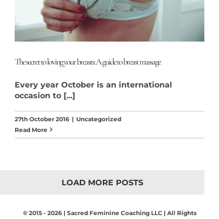
The secret to loving your breasts: A guide to breast massage
Every year October is an international
occasion to [...]
27th October 2016
|
Uncategorized
Read More
LOAD MORE POSTS
© 2015 - 2026 | Sacred Feminine Coaching LLC | All Rights