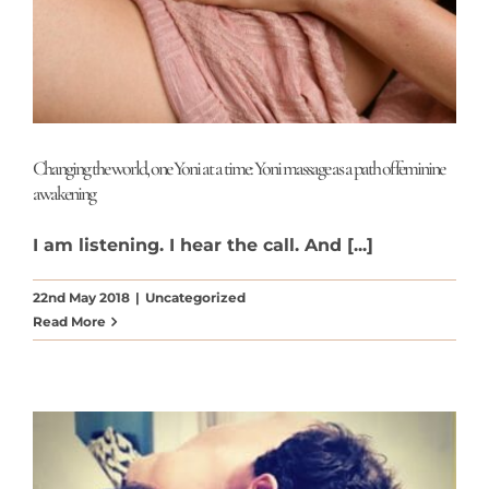
Changing the world, one Yoni at a time: Yoni massage as a path of feminine
awakening
I am listening. I hear the call. And [...]
22nd May 2018
|
Uncategorized
Read More