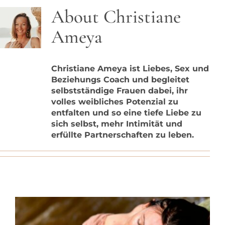
Blog
About
Christiane
Ameya
Contact
Christiane Ameya ist Liebes, Sex und
Beziehungs Coach und begleitet
selbstständige Frauen dabei, ihr
volles weibliches Potenzial zu
entfalten und so eine tiefe Liebe zu
sich selbst, mehr Intimität und
erfüllte Partnerschaften zu leben.