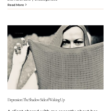
Read More
Depression: The Shadow Side of Waking Up