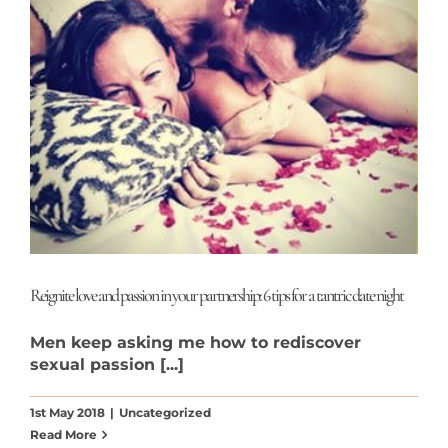
Reignite love and passion in your partnership: 6 tips for a tantric date night
Men keep asking me how to rediscover
sexual passion [...]
1st May 2018
|
Uncategorized
Read More