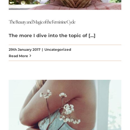
The Beauty and Magic of the Feminine Cycle
The more I dive into the topic of [...]
29th January 2017
|
Uncategorized
Read More