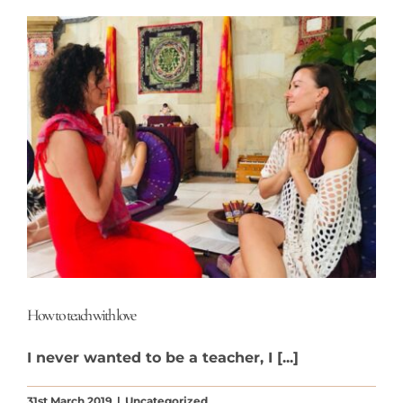
How to teach with love
I never wanted to be a teacher, I [...]
31st March 2019
|
Uncategorized