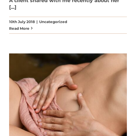
A client shared with me recently about her
[...]
10th July 2018
|
Uncategorized
Read More