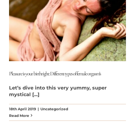
Pleasure is your birthright: Different types of female orgasm’s
Let’s dive into this very yummy, super
mystical [...]
18th April 2019
|
Uncategorized
Read More