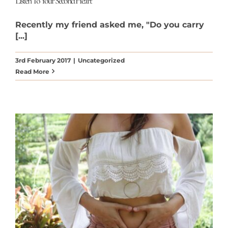
Listen To Your Second Heart
Recently my friend asked me, "Do you carry
[...]
3rd February 2017
|
Uncategorized
Read More