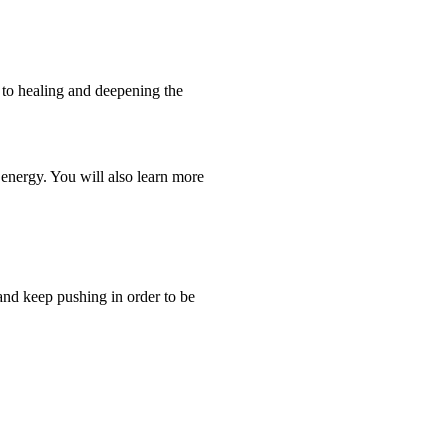
h to healing and deepening the
 energy. You will also learn more
and keep pushing in order to be