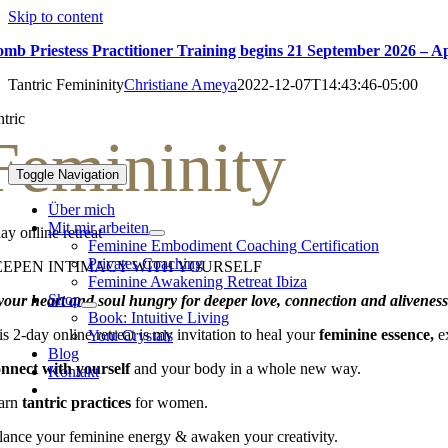
Skip to content
mb Priestess Practitioner Training begins 21 September 2026 – A
Tantric Femininity
Christiane Ameya
2022-12-07T14:43:46-05:00
ntric
Femininity
Toggle Navigation
Über mich
Mit mir arbeiten
ay online retreat
Feminine Embodiment Coaching Certification
Privates Coaching
EEPEN INTIMACY WITH YOURSELF
Feminine Awakening Retreat Ibiza
Shop
 your heart and soul hungry for deeper love, connection and alivenes
Book: Intuitive Living
s 2-day online retreat is my invitation to heal your
feminine essence,
e
Yoni Crystals
Blog
nnect with yourself
and your body in a whole new way.
Kontakt
arn
tantric practices
for women.
lance your feminine energy & awaken your creativity.