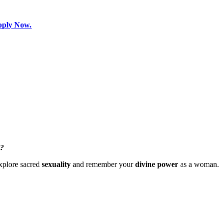
pply Now.
s?
xplore sacred
sexuality
and remember your
divine power
as a woman.