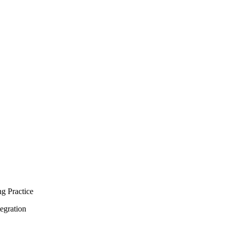
g Practice
egration