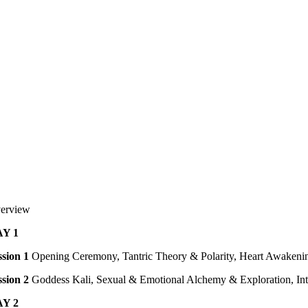
erview
Y 1
ssion 1
Opening Ceremony, Tantric Theory & Polarity, Heart Awakenin
ssion 2
Goddess Kali, Sexual & Emotional Alchemy & Exploration, Int
Y 2