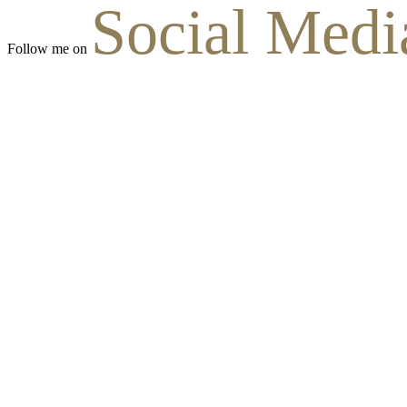
Social Medi
Follow me on