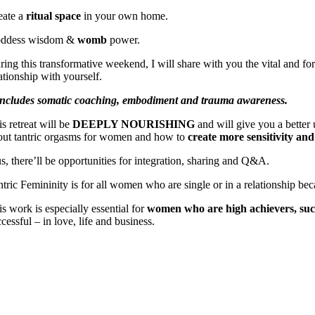
eate a
ritual space
in your own home.
ddess wisdom &
womb
power.
ring this transformative weekend, I will share with you the vital
and for
ationship with yourself.
 includes somatic coaching, embodiment and trauma awareness.
s retreat will be
DEEPLY NOURISHING
and will give you a better
out tantric orgasms for women and how to
create more sensitivity an
us, there’ll be opportunities for integration, sharing and Q&A.
ntric Femininity is for all women who are single or in a relationship be
s work is especially essential for
women who are high achievers, succ
cessful – in love, life and business.