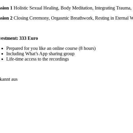
ssion 1
Holistic Sexual Healing, Body Meditation, Integrating Traum
ssion 2
Closing Ceremony, Orgasmic Breathwork, Resting in Eternal 
vestment: 333 Euro
Prepared for you like an online course (8 hours)
Including What’s App sharing group
Life-time access to the recordings
kannt aus