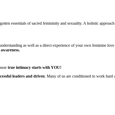
gotten essentials
of sacred femininity and sexuality. A holistic approac
 understanding as well as a direct experience of your own feminine love
d awareness.
cause
true intimacy starts with YOU!
essful leaders and driven
. Many of us are conditioned to work hard 