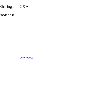
a, Sharing and Q&A
Wholeness
Join now