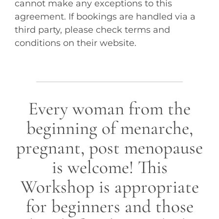
cannot make any exceptions to this
agreement. If bookings are handled via a
third party, please check terms and
conditions on their website.
Every woman from the
beginning of menarche,
pregnant, post menopause
is welcome! This
Workshop is appropriate
for beginners and those