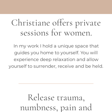
Christiane offers private
sessions for women.
In my work I hold a unique space that
guides you home to yourself. You will
experience deep relaxation and allow
yourself to surrender, receive and be held.
Release trauma,
numbness, pain and