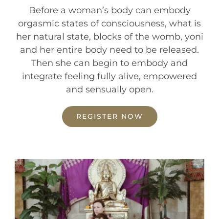
Before a woman’s body can embody
orgasmic states of consciousness, what is
her natural state, blocks of the womb, yoni
and her entire body need to be released.
Then she can begin to embody and
integrate feeling fully alive, empowered
and sensually open.
REGISTER NOW