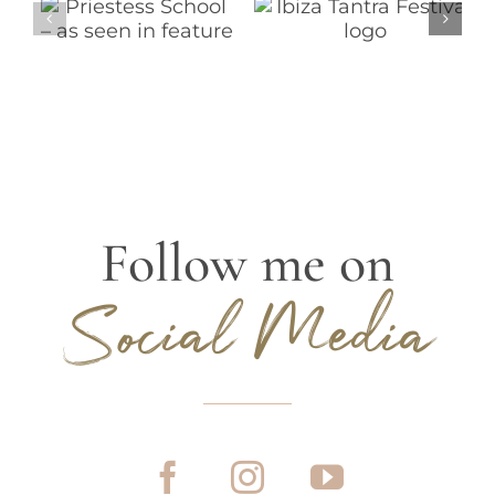
Follow me on
Social Media