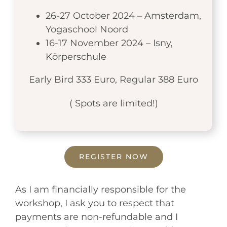
26-27 October 2024 –
Amsterdam,
Yogaschool Noord
16-17 November 2024 –
Isny,
Körperschule
Early Bird 333 Euro, Regular 388 Euro
‭( Spots are limited!)
REGISTER NOW
As I am financially responsible for the
workshop, I ask you to respect that
payments are non-refundable and I