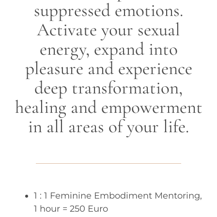
suppressed emotions.
Activate your sexual
energy, expand into
pleasure and experience
deep transformation,
healing and empowerment
in all areas of your life.
1 : 1 Feminine Embodiment Mentoring,
1 hour = 250 Euro