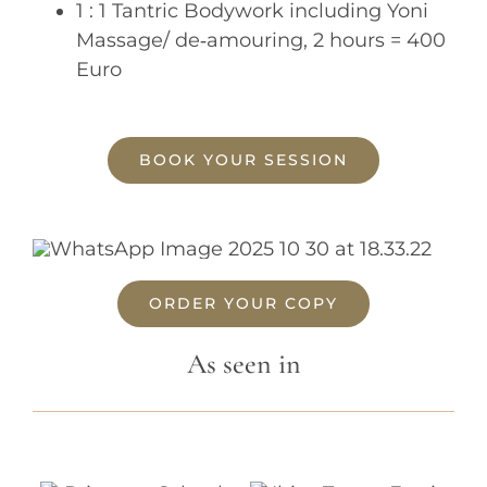
1 : 1 Tantric Bodywork including Yoni
Massage/ de‐amouring, 2 hours = 400
Euro
BOOK YOUR SESSION
ORDER YOUR COPY
As seen in