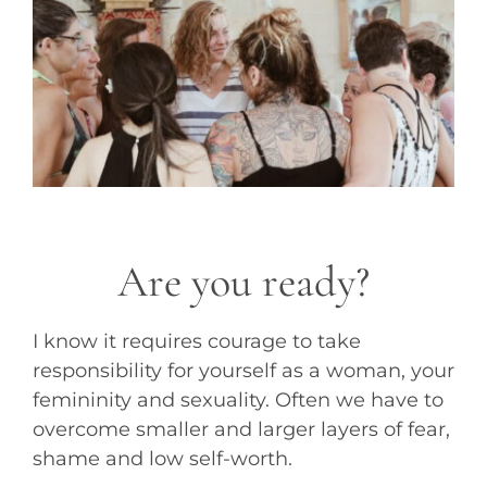
Are you ready?
I know it requires courage to take
responsibility for yourself as a woman, your
femininity and sexuality. Often we have to
overcome smaller and larger layers of fear,
shame and low self-worth.