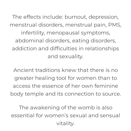
The effects include: burnout, depression,
menstrual disorders, menstrual pain, PMS,
infertility, menopausal symptoms,
abdominal disorders, eating disorders,
addiction and difficulties in relationships
and sexuality.
Ancient traditions knew that there is no
greater healing tool for women than to
access the essence of her own feminine
body temple and its connection to source.
The awakening of the womb is also
essential for women’s sexual and sensual
vitality.