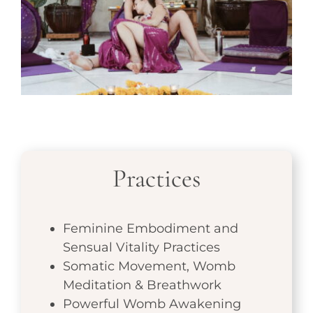
Practices
Feminine Embodiment and
Sensual Vitality Practices
Somatic Movement, Womb
Meditation & Breathwork
Powerful Womb Awakening