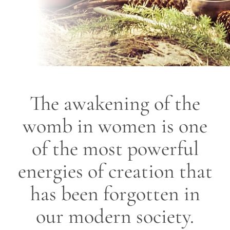
The awakening of the
womb in women is one
of the most powerful
energies of creation that
has been forgotten in
our modern society.