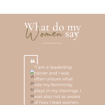
What do my
say
Women
“I am a leadership
trainer and I was
often unsure what
role my femininity
plays in my trainings. I
was also not as aware
of how I lead women