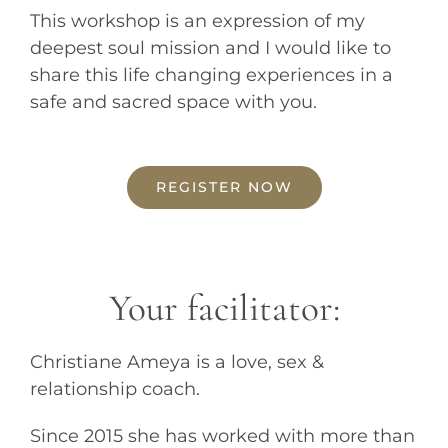
This workshop is an expression of my
deepest soul mission and I would like to
share this life changing experiences in a
safe and sacred space with you.
REGISTER NOW
Your facilitator:
Christiane Ameya is a love, sex &
relationship coach.
Since 2015 she has worked with more than