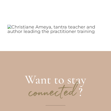
Want to stay
?
connected