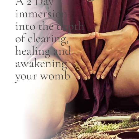
A 2 D
ay
immersion
Blog
into the depth
Contact
of clearing,
healing and
awakening
your womb