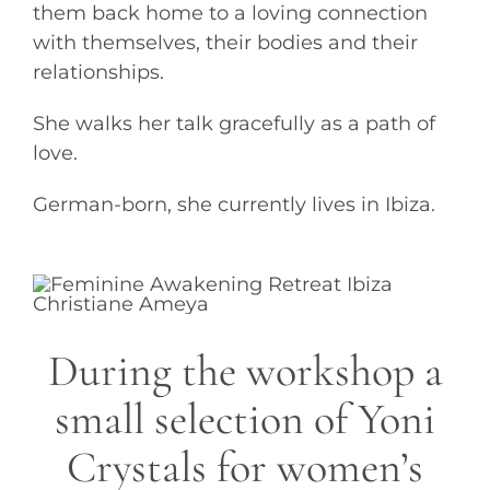
them back home to a loving connection
with themselves, their bodies and their
relationships.
She walks her talk gracefully as a path of
love.
German-born, she currently lives in Ibiza.
During the workshop a
small selection of Yoni
Crystals for women’s