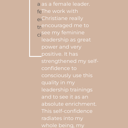
ly
as a female leader.
y
"I’ve
The work with
y.
and c
Christiane really
all d
encouraged me to
 her
life 
see my feminine
the
myse
leadership as great
d, I
Chris
power and very
a sin
positive. It has
prof
strengthened my self-
nine
conti
confidence to
e
to fe
consciously use this
ine
disc
quality in my
yoni.
leadership trainings
work
and to see it as an
 to
liter
absolute enrichment.
alk
more 
This self-confidence
,
mirac
radiates into my
ntly.
grate
whole being, my