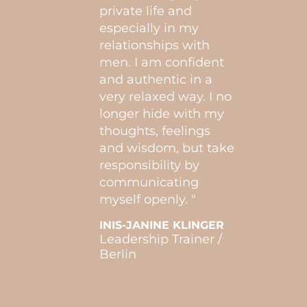
d my
consi
private life and
would
especially in my
it’s 
relationships with
of se
men. I am confident
mysel
ove /
and authentic in a
very relaxed way. I no
GINA
longer hide with my
Self-
Engl
thoughts, feelings
and wisdom, but take
responsibility by
communicating
myself openly. "
INIS-JANINE KLINGER
Leadership Trainer /
Berlin