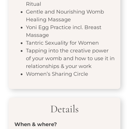
Ritual
Gentle and Nourishing Womb
Healing Massage
Yoni Egg Practice incl. Breast
Massage
Tantric Sexuality for Women
Tapping into the creative power
of your womb and how to use it in
relationships & your work
Women’s Sharing Circle
Details
When & where?