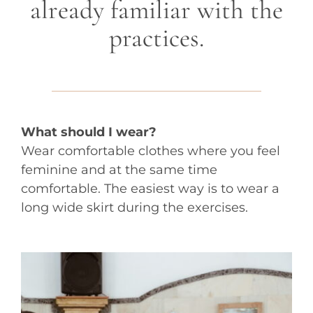
already familiar with the
practices.
What should I wear?
Wear comfortable clothes where you feel
feminine and at the same time
comfortable. The easiest way is to wear a
long wide skirt during the exercises.