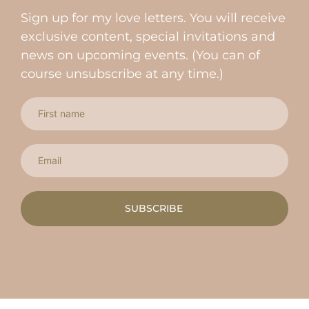
Sign up for my love letters. You will receive
exclusive content, special invitations and
news on upcoming events. (You can of
course unsubscribe at any time.)
SUBSCRIBE