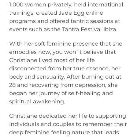
1,000 women privately, held international
trainings, created Jade Egg online
programs and offered tantric sessions at
events such as the Tantra Festival Ibiza.
With her soft feminine presence that she
embodies now, you won´t believe that
Christiane lived most of her life
disconnected from her true essence, her
body and sensuality. After burning out at
28 and recovering from depression, she
began her journey of self-healing and
spiritual awakening.
Christiane dedicated her life to supporting
individuals and couples to remember their
deep feminine feeling nature that leads