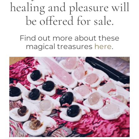
healing and pleasure will
be offered for sale.
Find out more about these
magical treasures
here
.