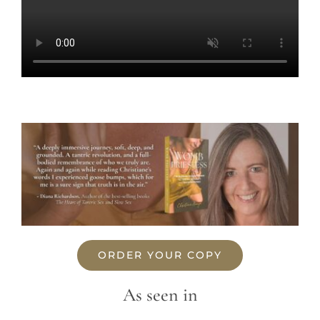
ORDER YOUR COPY
As seen in