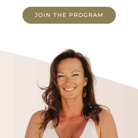
JOIN THE PROGRAM