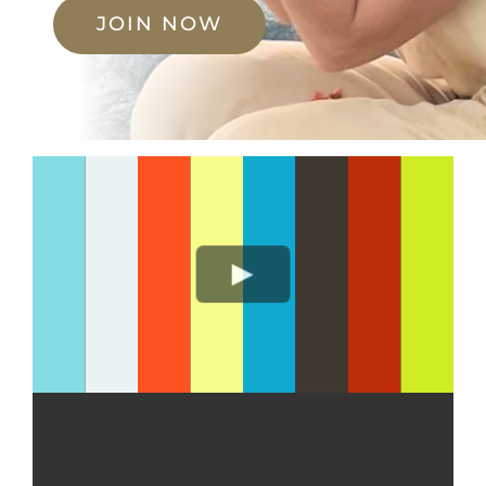
JOIN NOW