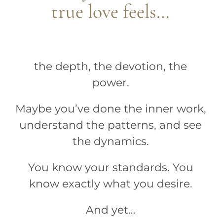
true love feels…
the depth, the devotion, the
power.
Maybe you’ve done the inner work,
understand the patterns, and see
the dynamics.
You know your standards. You
know exactly what you desire.
And yet…