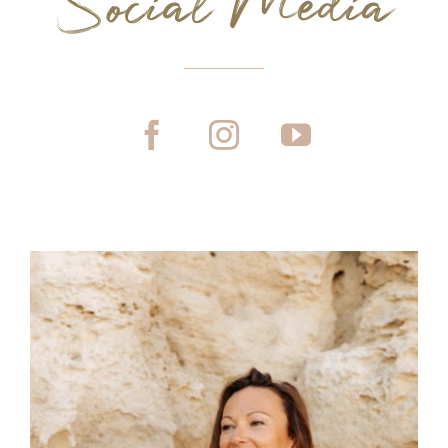
Social Media