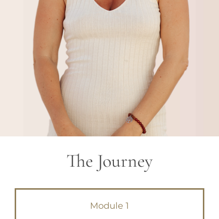
The Journey
Module 1