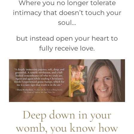
Where you no longer tolerate
intimacy that doesn’t touch your
soul…
but instead open your heart to
fully receive love.
Deep down in your
womb, you know how