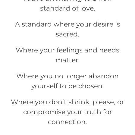
standard of love.
A standard where your desire is
sacred.
Where your feelings and needs
matter.
Where you no longer abandon
yourself to be chosen.
Where you don’t shrink, please, or
compromise your truth for
connection.