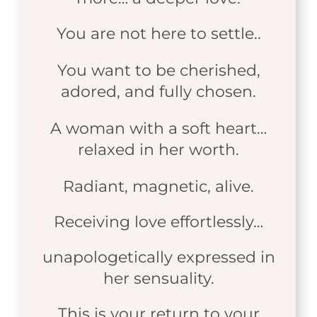
You are not here to settle..
You want to be cherished,
adored, and fully chosen.
A woman with a soft heart…
relaxed in her worth.
Radiant, magnetic, alive.
Receiving love effortlessly…
unapologetically expressed in
her sensuality.
This is your return to your