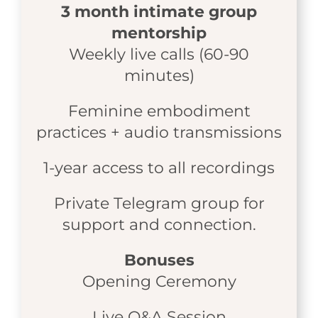
3 month intimate group
mentorship
Weekly live calls (60-90
minutes)
Feminine embodiment
practices + audio transmissions
1-year access to all recordings
Private Telegram group for
support and connection.
Bonuses
Opening Ceremony
Live Q&A Session