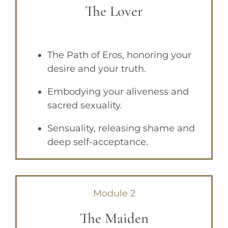
The Lover
The Path of Eros, honoring your
desire and your truth.
Embodying your aliveness and
sacred sexuality.
Sensuality, releasing shame and
deep self-acceptance.
Module 2
The Maiden