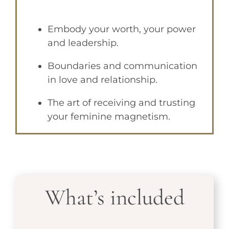
Embody your worth, your power
and leadership.
Boundaries and communication
in love and relationship.
The art of receiving and trusting
your feminine magnetism.
What’s included