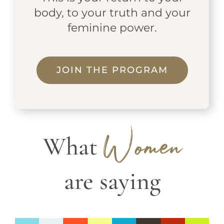
body, to your truth and your
feminine power.
JOIN THE PROGRAM
What
Women
are saying