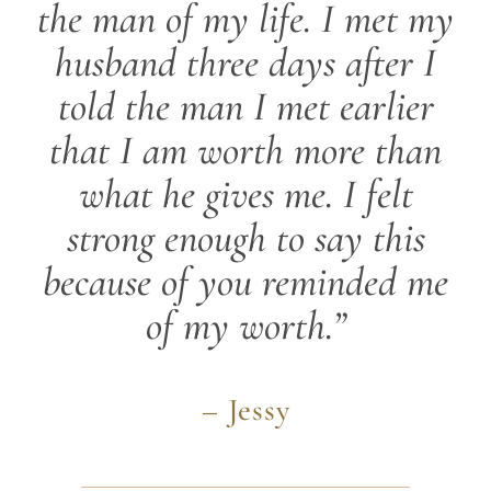
the man of my life. I met my
husband three days after I
told the man I met earlier
that I am worth more than
what he gives me. I felt
strong enough to say this
because of you reminded me
of my worth.”
– Jessy