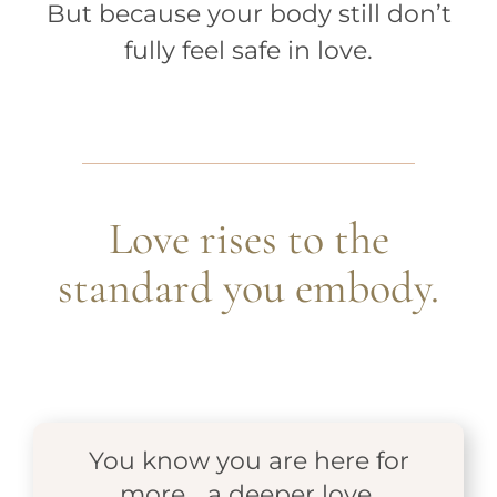
But because your body still don’t
fully feel safe in love.
Love rises to the
standard you embody.
You know you are here for
more… a deeper love.