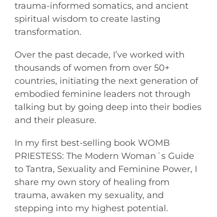
trauma-informed somatics, and ancient
spiritual wisdom to create lasting
transformation.
Over the past decade, I’ve worked with
thousands of women from over 50+
countries, initiating the next generation of
embodied feminine leaders not through
talking but by going deep into their bodies
and their pleasure.
In my first best-selling book WOMB
PRIESTESS: The Modern Woman´s Guide
to Tantra, Sexuality and Feminine Power, I
share my own story of healing from
trauma, awaken my sexuality, and
stepping into my highest potential.