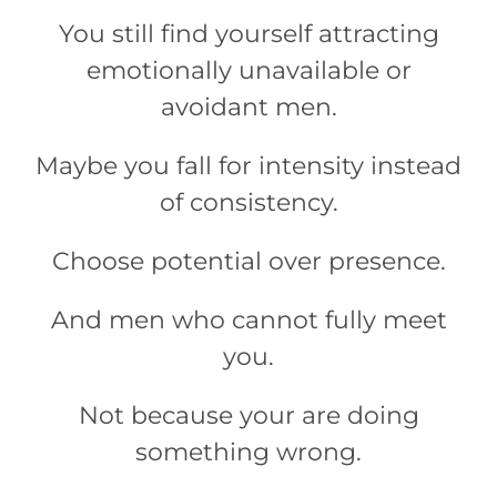
You still find yourself attracting
emotionally unavailable or
avoidant men.
Maybe you fall for intensity instead
of consistency.
Choose potential over presence.
And men who cannot fully meet
you.
Not because your are doing
something wrong.