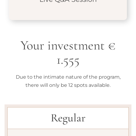
Your investment €
1.555
Due to the intimate nature of the program,
there will only be 12 spots available.
Regular