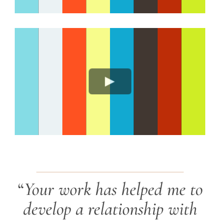
“
Your work has helped me to
develop a relationship with