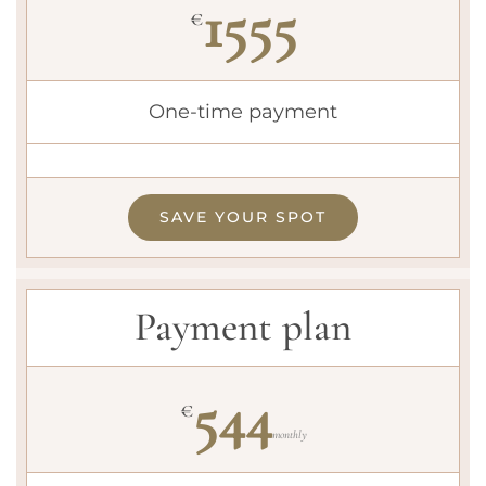
1555
€
One-time payment
SAVE YOUR SPOT
Payment plan
544
€
monthly