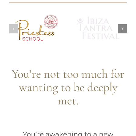
You’re not too much for
wanting to be deeply
met.
You’re awakening to a new