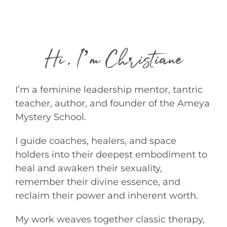
Hi, I’m Christiane
I’m a feminine leadership mentor, tantric
teacher, author, and founder of the Ameya
Mystery School.
I guide coaches, healers, and space
holders into their deepest embodiment to
heal and awaken their sexuality,
remember their divine essence, and
reclaim their power and inherent worth.
My work weaves together classic therapy,