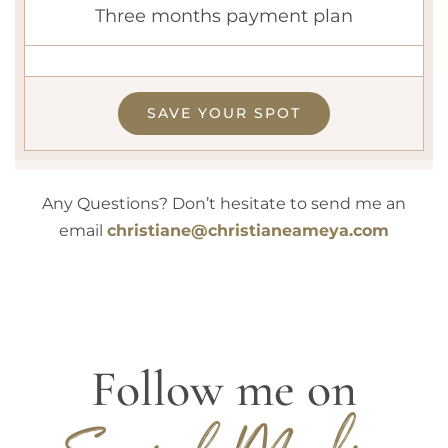
Three months payment plan
SAVE YOUR SPOT
Any Questions? Don’t hesitate to send me an
email
christiane@christianeameya.com
Follow me on