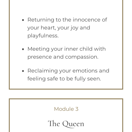
Returning to the innocence of
your heart, your joy and
playfulness.
Meeting your inner child
with
presence and compassion.
Reclaiming your emotions
and
feeling safe to be fully seen.
Module 3
The Queen